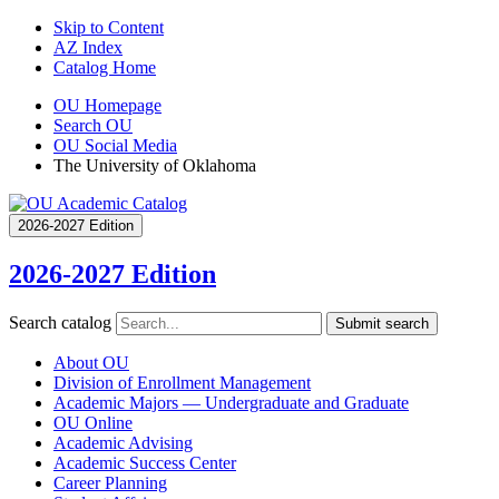
Skip to Content
AZ Index
Catalog Home
OU Homepage
Search OU
OU Social Media
The University of Oklahoma
2026-2027 Edition
2026-2027 Edition
Search catalog
Submit search
About OU
Division of Enrollment Management
Academic Majors — Undergraduate and Graduate
OU Online
Academic Advising
Academic Success Center
Career Planning