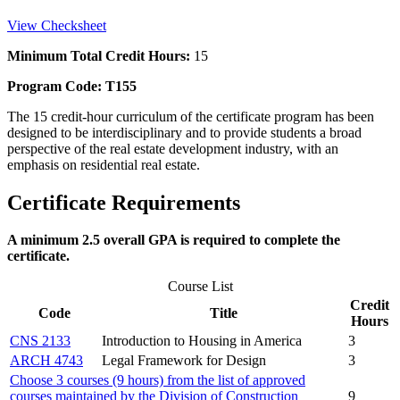
View Checksheet
Minimum Total Credit Hours:
15
Program Code: T155
The 15 credit-hour curriculum of the certificate program has been
designed to be interdisciplinary and to provide students a broad
perspective of the real estate development industry, with an
emphasis on residential real estate.
Certificate Requirements
A minimum 2.5 overall GPA is required to complete the
certificate.
Course List
Credit
Code
Title
Hours
CNS 2133
Introduction to Housing in America
3
ARCH 4743
Legal Framework for Design
3
Choose 3 courses (9 hours) from the list of approved
courses maintained by the Division of Construction
9