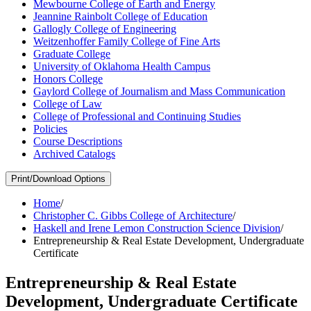
Mewbourne College of Earth and Energy
Jeannine Rainbolt College of Education
Gallogly College of Engineering
Weitzenhoffer Family College of Fine Arts
Graduate College
University of Oklahoma Health Campus
Honors College
Gaylord College of Journalism and Mass Communication
College of Law
College of Professional and Continuing Studies
Policies
Course Descriptions
Archived Catalogs
Print/Download Options
Home
/
Christopher C. Gibbs College of Architecture
/
Haskell and Irene Lemon Construction Science Division
/
Entrepreneurship & Real Estate Development, Undergraduate
Certificate
Entrepreneurship & Real Estate
Development, Undergraduate Certificate