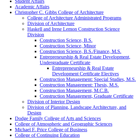
Student Affairs
Academic Affairs
Christopher C. Gibbs College of Architecture
College of Architecture Administrated Programs
Division of Architecture
Haskell and Irene Lemon Construction Science
Division
Construction Science, B.S.
Construction Science, Minor
Construction Science, B.S./​Finance, M.S.
Entrepreneurship &​ Real Estate Development,
Undergraduate Certificate
Entrepreneurship &​ Real Estate
Development Certificate Electives
Construction Management: Special Studies, M.S.
Construction Management: Thesis, M.S.
Construction Management, M.C.B.
Construction Management, Graduate Certificate
Division of Interior Design
Division of Planning, Landscape Architecture, and
Design
Dodge Family College of Arts and Sciences
College of Atmospheric and Geographic Sciences
Michael F. Price College of Business
College of Continuing Education