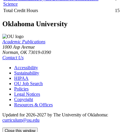
Science
Total Credit Hours
15
Oklahoma University
Academic Publications
1000 Asp Avenue
Norman, OK 73019-0390
Contact Us
Accessibility
Sustainability
HIPAA
OU Job Search
Policies
Legal Notices
Copyright
Resources & Offices
Updated for 2026-2027 by The University of Oklahoma:
curriculum@ou.edu
Close this window