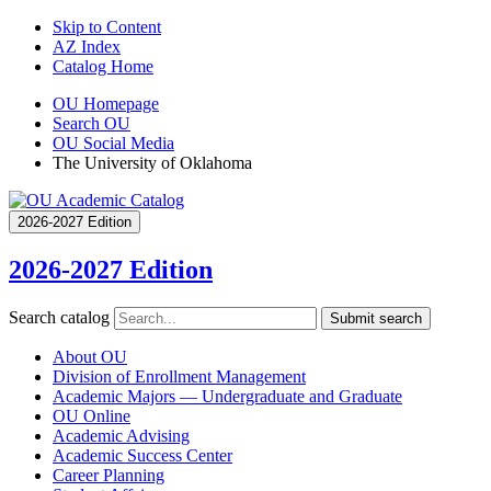
Skip to Content
AZ Index
Catalog Home
OU Homepage
Search OU
OU Social Media
The University of Oklahoma
2026-2027 Edition
2026-2027 Edition
Search catalog
Submit search
About OU
Division of Enrollment Management
Academic Majors — Undergraduate and Graduate
OU Online
Academic Advising
Academic Success Center
Career Planning