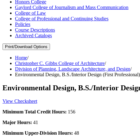
Honors College
Gaylord College of Journalism and Mass Communication
College of Law
College of Professional and Continuing Studies
Policies
Course Descriptions
Archived Catalogs
Print/Download Options
Home
/
Christopher C. Gibbs College of Architecture
/
Division of Planning, Landscape Architecture, and Design
/
Environmental Design, B.S./Interior Design (First Professional
Environmental Design, B.S./Interior Design
View Checksheet
Minimum Total Credit Hours:
156
Major Hours:
41
Minimum Upper-Division Hours:
48