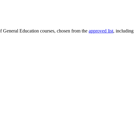
 of General Education courses, chosen from the
approved list
, including