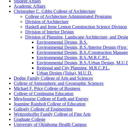
Student Affairs
Academic Affairs
Christopher C. Gibbs College of Architecture
College of Architecture Administrated Programs
Division of Architecture
Haskell and Irene Lemon Construction Science Division
Division of Interior Design
Division of Planning, Landscape Architecture, and Desi
Environmental Design, B.S.
Environmental Design, B.S./​Interior Design (First 
Environmental Design, B.S./​Construction Manage
Environmental Design, B.S./​M.R.C.P.L.
Environmental Design, B.S./​Urban Design, M.U.
Regional and City Planning, M.R.C.P.L.
Urban Design (Tulsa), M.U.D.
Dodge Family College of Arts and Sciences
College of Atmospheric and Geographic Sciences
Michael F. Price College of Business
College of Continuing Education
Mewbourne College of Earth and Energy
Jeannine Rainbolt College of Education
Gallogly College of Engineering
Weitzenhoffer Family College of Fine Arts
Graduate College
University of Oklahoma Health Campus