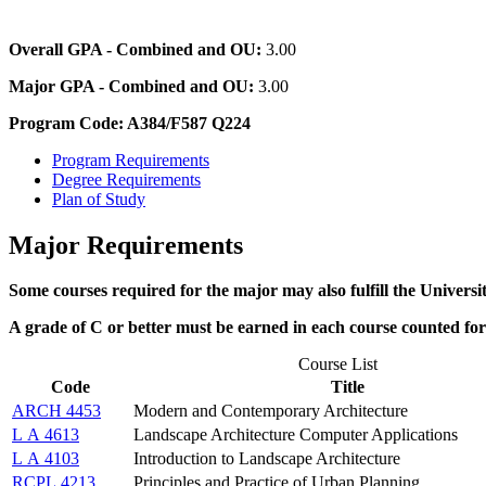
Overall GPA - Combined and OU:
3.00
Major GPA - Combined and OU:
3.00
Program Code: A384/F587 Q224
Program Requirements
Degree Requirements
Plan of Study
Major Requirements
Some courses required for the major may also fulfill the Univer
A grade of C or better must be earned in each course counted fo
Course List
Code
Title
ARCH 4453
Modern and Contemporary Architecture
L A 4613
Landscape Architecture Computer Applications
L A 4103
Introduction to Landscape Architecture
RCPL 4213
Principles and Practice of Urban Planning