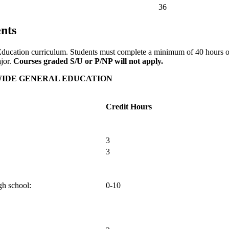
36
nts
ral Education curriculum. Students must complete a minimum of 40 hours
ajor.
Courses graded S/U or P/NP will not apply.
WIDE GENERAL EDUCATION
Credit Hours
3
3
gh school:
0-10