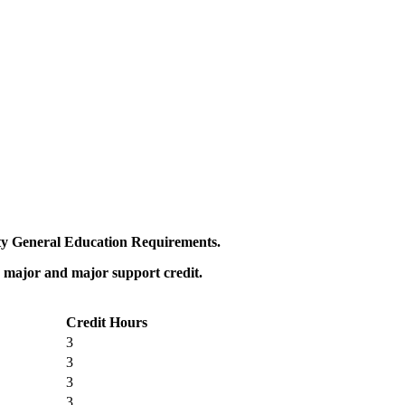
sity General Education Requirements.
r major and major support credit.
Credit Hours
3
3
3
3