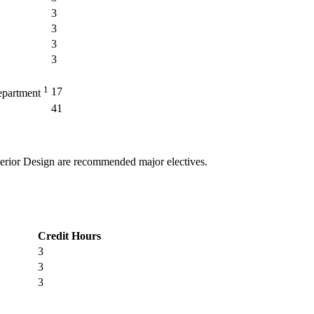
3
3
3
3
1
17
epartment
41
terior Design
are recommended major electives.
Credit Hours
3
3
3