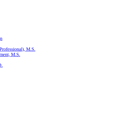
gn
Professional), M.S.
ment, M.S.
D.