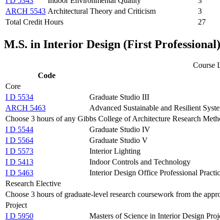
I D 5343
Indoor Environmental Quality
3
ARCH 5543
Architectural Theory and Criticism
3
Total Credit Hours
27
M.S. in Interior Design (First Profession
Course L
Code
Core
I D 5534
Graduate Studio III
ARCH 5463
Advanced Sustainable and Resilient Syst
Choose 3 hours of any Gibbs College of Architecture Research Metho
I D 5544
Graduate Studio IV
I D 5564
Graduate Studio V
I D 5573
Interior Lighting
I D 5413
Indoor Controls and Technology
I D 5463
Interior Design Office Professional Practi
Research Elective
Choose 3 hours of graduate-level research coursework from the appro
Project
I D 5950
Masters of Science in Interior Design Proj