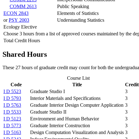
COMM 2613
Public Speaking
ECON 2843
Elements of Statistics
or
PSY 2003
Understanding Statistics
Ecology Elective
Choose 3 hours from a list of approved courses maintained by the de
Total Credit Hours
Shared Hours
These 27 hours of graduate credit may count for both the undergradua
Course List
Code
Title
Credit
I D 5523
Graduate Studio I
3
I D 5793
Interior Materials and Specifications
3
I D 5763
Graduate Interior Design Computer Application
3
I D 5533
Graduate Studio II
3
I D 5123
Environment and Human Behavior
3
I D 5773
Graduate Interior Construction
3
I D 5163
Design Computation Visualization and Analysis
3