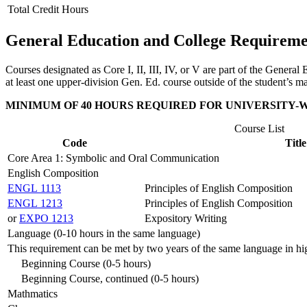
Total Credit Hours
General Education and College Requireme
Courses designated as Core I, II, III, IV, or V are part of the Gene
at least one upper-division Gen. Ed. course outside of the student’s m
MINIMUM OF 40 HOURS REQUIRED FOR UNIVERSITY-
Course List
Code
Title
Core Area 1: Symbolic and Oral Communication
English Composition
ENGL 1113
Principles of English Composition
ENGL 1213
Principles of English Composition
or
EXPO 1213
Expository Writing
Language (0-10 hours in the same language)
This requirement can be met by two years of the same language in hi
Beginning Course (0-5 hours)
Beginning Course, continued (0-5 hours)
Mathmatics