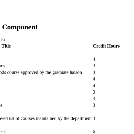
al) Component
ist
Title
Credit Hours
4
ems
3
ds course approved by the graduate liaison
3
4
4
3
3
ce
3
ved list of courses maintained by the department
3
ect
6