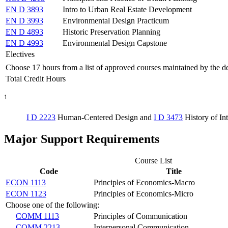
EN D 3893
Intro to Urban Real Estate Development
EN D 3993
Environmental Design Practicum
EN D 4893
Historic Preservation Planning
EN D 4993
Environmental Design Capstone
Electives
Choose 17 hours from a list of approved courses maintained by the d
Total Credit Hours
1
I D 2223
Human-Centered Design
and
I D 3473
History of In
Major Support Requirements
Course List
Code
Title
ECON 1113
Principles of Economics-Macro
ECON 1123
Principles of Economics-Micro
Choose one of the following:
COMM 1113
Principles of Communication
COMM 2213
Interpersonal Communication