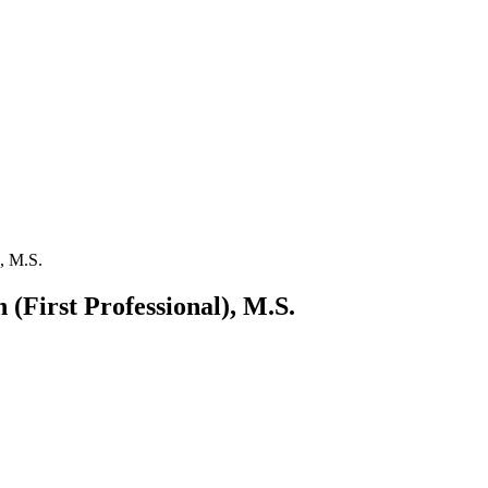
), M.S.
 (First Professional), M.S.