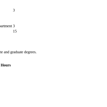
3
partment
3
15
te and graduate degrees.
 Hours