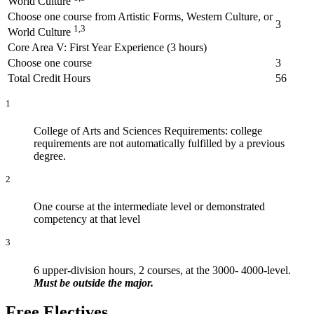
World Culture
Choose one course from Artistic Forms, Western Culture, or
3
1,3
World Culture
Core Area V: First Year Experience (3 hours)
Choose one course
3
Total Credit Hours
56
1
College of Arts and Sciences Requirements: college
requirements are not automatically fulfilled by a previous
degree.
2
One course at the intermediate level or demonstrated
competency at that level
3
6 upper-division hours, 2 courses, at the 3000- 4000-level.
Must be outside the major.
Free Electives