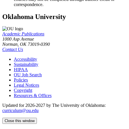
correspondence.
Oklahoma University
Academic Publications
1000 Asp Avenue
Norman, OK 73019-0390
Contact Us
Accessibility
Sustainability
HIPAA
OU Job Search
Policies
Legal Notices
Copyright
Resources & Offices
Updated for 2026-2027 by The University of Oklahoma:
curriculum@ou.edu
Close this window