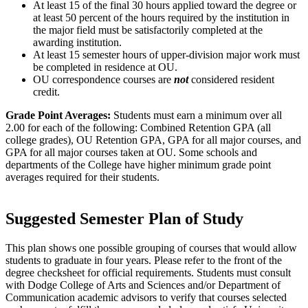
At least 15 of the final 30 hours applied toward the degree or
at least 50 percent of the hours required by the institution in
the major field must be satisfactorily completed at the
awarding institution.
At least 15 semester hours of upper-division major work must
be completed in residence at OU.
OU correspondence courses are
not
considered resident
credit.
Grade Point Averages:
Students must earn a minimum over all
2.00 for each of the following: Combined Retention GPA (all
college grades), OU Retention GPA, GPA for all major courses, and
GPA for all major courses taken at OU. Some schools and
departments of the College have higher minimum grade point
averages required for their students.
Suggested Semester Plan of Study
This plan shows one possible grouping of courses that would allow
students to graduate in four years. Please refer to the front of the
degree checksheet for official requirements. Students must consult
with Dodge College of Arts and Sciences and/or Department of
Communication academic advisors to verify that courses selected