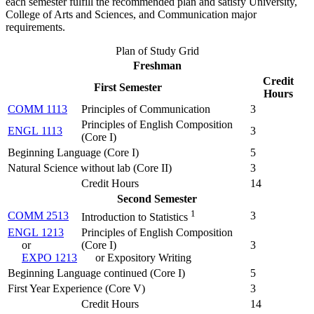
each semester fulfill the recommended plan and satisfy University,
College of Arts and Sciences, and Communication major
requirements.
Plan of Study Grid
Freshman
Credit
First Semester
Hours
COMM 1113
Principles of Communication
3
Principles of English Composition
ENGL 1113
3
(
Core I
)
Beginning Language (Core I)
5
Natural Science without lab (Core II)
3
Credit Hours
14
Second Semester
1
COMM 2513
3
Introduction to Statistics
ENGL 1213
Principles of English Composition
or
(
Core I
)
3
EXPO 1213
or Expository Writing
Beginning Language continued (Core I)
5
First Year Experience (Core V)
3
Credit Hours
14