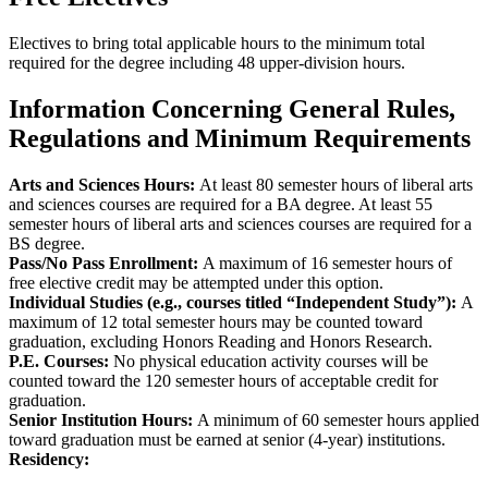
Electives to bring total applicable hours to the minimum total
required for the degree including 48 upper-division hours.
Information Concerning General Rules,
Regulations and Minimum Requirements
Arts and Sciences Hours:
At least 80 semester hours of liberal arts
and sciences courses are required for a BA degree. At least 55
semester hours of liberal arts and sciences courses are required for a
BS degree.
Pass/No Pass Enrollment:
A maximum of 16 semester hours of
free elective credit may be attempted under this option.
Individual Studies (e.g., courses titled “Independent Study”):
A
maximum of 12 total semester hours may be counted toward
graduation, excluding Honors Reading and Honors Research.
P.E. Courses:
No physical education activity courses will be
counted toward the 120 semester hours of acceptable credit for
graduation.
Senior Institution Hours:
A minimum of 60 semester hours applied
toward graduation must be earned at senior (4-year) institutions.
Residency: