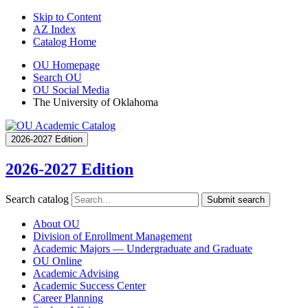
Skip to Content
AZ Index
Catalog Home
OU Homepage
Search OU
OU Social Media
The University of Oklahoma
2026-2027 Edition
2026-2027 Edition
Search catalog
Submit search
About OU
Division of Enrollment Management
Academic Majors — Undergraduate and Graduate
OU Online
Academic Advising
Academic Success Center
Career Planning