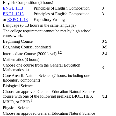
English Composition (6 hours)
ENGL 1113
Principles of English Composition
3
ENGL 1213
Principles of English Composition
3
or
EXPO 1213
Expository Writing
Language (0-13 hours in the same language)
The college requirement cannot be met by high school
coursework.
Beginning Course
0-5
Beginning Course, continued
0-5
1,2
0-3
Intermediate Course (2000 level)
Mathematics (3 hours)
Choose one course from the General Education
3
Mathematics list
Core Area II: Natural Science (7 hours, including one
laboratory component)
Biological Science
Choose an approved General Education Natural Science
course with one of the following prefixes: BIOL, HES,
3-4
1
MBIO, or PBIO
Physical Science
Choose an approved General Education Natural Science