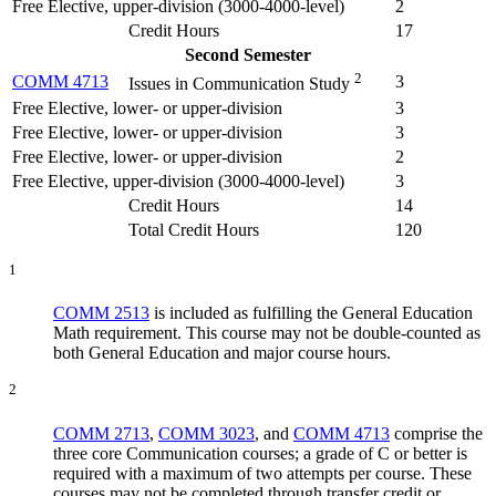
Free Elective, upper-division (3000-4000-level)
2
Credit Hours
17
Second Semester
2
COMM 4713
3
Issues in Communication Study
Free Elective, lower- or upper-division
3
Free Elective, lower- or upper-division
3
Free Elective, lower- or upper-division
2
Free Elective, upper-division (3000-4000-level)
3
Credit Hours
14
Total Credit Hours
120
1
COMM 2513
is included as fulfilling the General Education
Math requirement. This course may not be double-counted as
both General Education and major course hours.
2
COMM 2713
,
COMM 3023
, and
COMM 4713
comprise the
three core Communication courses; a grade of C or better is
required with a maximum of two attempts per course. These
courses may not be completed through transfer credit or