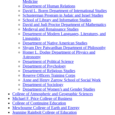
Medicine
Department of Human Relations
David L. Boren Department of International Studies
Schusterman Program in Judaic and Israel Studies
School of Library and Information Studies
David and Judi Proctor Department of Mathematics
Medieval and Renaissance Studies
Department of Modern Languages, Literatures, and
Linguistics
Department of Native American Studies
Shyam Dev Patwardhan Department of Philosophy
Homer L. Dodge Department of Physics and
Astronomy
Department of Political Science
Department of Psychology
Department of Religious Studies
Reserve Officers Training Corps
Anne and Henry Zarrow School of Social Work
Department of Sociology
Department of Women’s and Gender Studies
College of Atmospheric and Geographic Sciences
Michael F. Price College of Business
College of Continuing Education
Mewbourne College of Earth and Energy
Jeannine Rainbolt College of Education