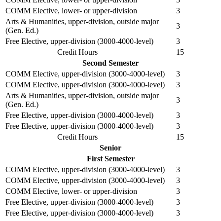
COMM Elective, lower- or upper-division
3
Arts & Humanities, upper-division, outside major
3
(Gen. Ed.)
Free Elective, upper-division (3000-4000-level)
3
Credit Hours
15
Second Semester
COMM Elective, upper-division (3000-4000-level)
3
COMM Elective, upper-division (3000-4000-level)
3
Arts & Humanities, upper-division, outside major
3
(Gen. Ed.)
Free Elective, upper-division (3000-4000-level)
3
Free Elective, upper-division (3000-4000-level)
3
Credit Hours
15
Senior
First Semester
COMM Elective, upper-division (3000-4000-level)
3
COMM Elective, upper-division (3000-4000-level)
3
COMM Elective, lower- or upper-division
3
Free Elective, upper-division (3000-4000-level)
3
Free Elective, upper-division (3000-4000-level)
3