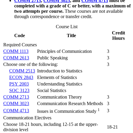
COMM 2713
,
COMM 3023
, and
COMM 4713
must be
completed with a grade of C or better, with a maximum of
two attempts per course.
These courses are not available
through correspondence or transfer credit.
Course List
Credit
Code
Title
Hours
Required Courses
COMM 1113
Principles of Communication
3
COMM 2613
Public Speaking
3
Choose one of the following:
3
COMM 2513
Introduction to Statistics
ECON 2843
Elements of Statistics
PSY 2003
Understanding Statistics
SOC 3123
Social Statistics
COMM 2713
Communication Theory
3
COMM 3023
Communication Research Methods
3
1
COMM 4713
3
Issues in Communication Study
Communication Electives
Choose 18-21 hours, including 12-15 at the upper-
18-21
division level