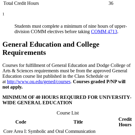
Total Credit Hours
36
1
Students must complete a minimum of nine hours of upper-
division COMM electives before taking
COMM 4713
.
General Education and College
Requirements
Courses for fulfillment of General Education and Dodge College of
Arts & Sciences requirements must be from the approved General
Education course list published in the Class Schedule or
at
http://www.ou.edu/gened/courses
.
Courses graded P/NP will
not apply.
MINIMUM OF 40 HOURS REQUIRED FOR UNIVERSITY-
WIDE GENERAL EDUCATION
Course List
Credit
Code
Title
Hours
Core Area I: Symbolic and Oral Communication