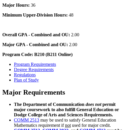
Major Hours:
36
Minimum Upper-Division Hours:
48
Overall GPA - Combined and OU:
2.00
Major GPA - Combined and OU:
2.00
Program Code: B210 (B211 Online)
Program Requirements
Degree Requirements
Regulations
Plan of Study
Major Requirements
The Department of Communication
does not
permit
major coursework to also fulfill General Education or
Dodge College of Arts and Sciences Requirements.
COMM 2513
may be used to satisfy General Education
Mathematics requirement if
not
used for major credit.