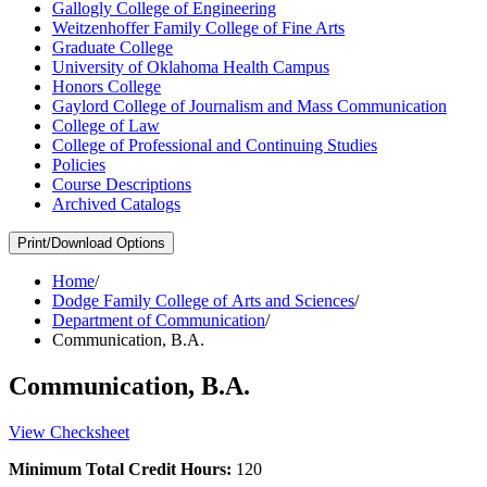
Gallogly College of Engineering
Weitzenhoffer Family College of Fine Arts
Graduate College
University of Oklahoma Health Campus
Honors College
Gaylord College of Journalism and Mass Communication
College of Law
College of Professional and Continuing Studies
Policies
Course Descriptions
Archived Catalogs
Print/Download Options
Home
/
Dodge Family College of Arts and Sciences
/
Department of Communication
/
Communication, B.A.
Communication, B.A.
View Checksheet
Minimum Total Credit Hours:
120