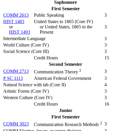
Sophomore
First Semester
COMM 2613
Public Speaking
3
HIST 1483
United States to 1865 (
Core IV
)
or
or United States, 1865 to the
3
HIST 1493
Present
Intermediate Language
3
World Culture (Core IV)
3
Social Science (Core III)
3
Credit Hours
15
Second Semester
2
COMM 2713
3
Communication Theory
P SC 1113
American Federal Government
3
Natural Science with lab (Core II)
4
Artistic Forms (Core IV)
3
Western Culture (Core IV)
3
Credit Hours
16
Junior
First Semester
2
COMM 3023
3
Communication Research Methods
COMM Elective, lower- or upper-division
3