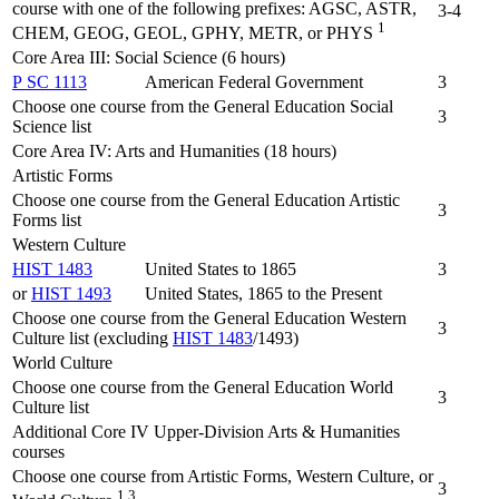
course with one of the following prefixes: AGSC, ASTR,
3-4
1
CHEM, GEOG, GEOL, GPHY, METR, or PHYS
Core Area III: Social Science (6 hours)
P SC 1113
American Federal Government
3
Choose one course from the General Education Social
3
Science list
Core Area IV: Arts and Humanities (18 hours)
Artistic Forms
Choose one course from the General Education Artistic
3
Forms list
Western Culture
HIST 1483
United States to 1865
3
or
HIST 1493
United States, 1865 to the Present
Choose one course from the General Education Western
3
Culture list (excluding
HIST 1483
/1493)
World Culture
Choose one course from the General Education World
3
Culture list
Additional Core IV Upper-Division Arts & Humanities
courses
Choose one course from Artistic Forms, Western Culture, or
3
1,3