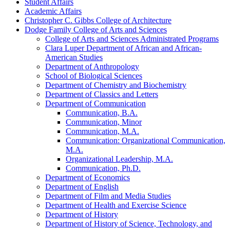
Student Affairs
Academic Affairs
Christopher C. Gibbs College of Architecture
Dodge Family College of Arts and Sciences
College of Arts and Sciences Administrated Programs
Clara Luper Department of African and African-​
American Studies
Department of Anthropology
School of Biological Sciences
Department of Chemistry and Biochemistry
Department of Classics and Letters
Department of Communication
Communication, B.A.
Communication, Minor
Communication, M.A.
Communication: Organizational Communication,
M.A.
Organizational Leadership, M.A.
Communication, Ph.D.
Department of Economics
Department of English
Department of Film and Media Studies
Department of Health and Exercise Science
Department of History
Department of History of Science, Technology, and