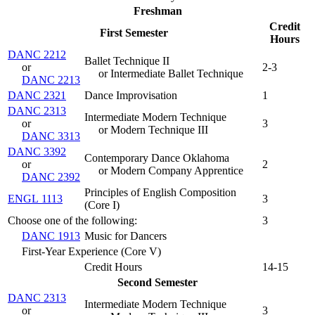
Freshman
Credit
First Semester
Hours
DANC 2212
Ballet Technique II
or
2-3
or Intermediate Ballet Technique
DANC 2213
DANC 2321
Dance Improvisation
1
DANC 2313
Intermediate Modern Technique
or
3
or Modern Technique III
DANC 3313
DANC 3392
Contemporary Dance Oklahoma
or
2
or Modern Company Apprentice
DANC 2392
Principles of English Composition
ENGL 1113
3
(
Core I
)
Choose one of the following:
3
DANC 1913
Music for Dancers
First-Year Experience (Core V)
Credit Hours
14-15
Second Semester
DANC 2313
Intermediate Modern Technique
or
3