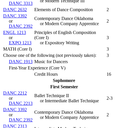
or Modern Technique III
DANC 3313
DANC 2632
Elements of Dance Composition
2
DANC 3392
Contemporary Dance Oklahoma
or
2
or Modern Company Apprentice
DANC 2392
ENGL 1213
Principles of English Composition
or
(
Core I
)
3
EXPO 1213
or Expository Writing
MATH (Core I)
3
Choose one of the following (not previously taken):
3
DANC 1913
Music for Dancers
First-Year Experience (Core V)
Credit Hours
16
Sophomore
First Semester
DANC 2212
Ballet Technique II
or
2-3
or Intermediate Ballet Technique
DANC 2213
DANC 3392
Contemporary Dance Oklahoma
or
2
or Modern Company Apprentice
DANC 2392
DANC 2313