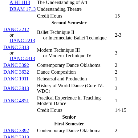
A HI 1113
The Understanding of Art
DRAM 1713
Understanding Theatre
Credit Hours
15
Second Semester
DANC 2212
Ballet Technique II
or
2-3
or Intermediate Ballet Technique
DANC 2213
DANC 3313
Modern Technique III
or
3
or Modern Technique IV
DANC 4313
DANC 3392
Contemporary Dance Oklahoma
2
DANC 3632
Dance Composition
2
DANC 1911
Rehearsal and Production
1
History of World Dance (
Core IV-
DANC 3813
3
WDC
)
Practical Experience in Teaching
DANC 4851
1
Modern Dance
Credit Hours
14-15
Senior
First Semester
DANC 3392
Contemporary Dance Oklahoma
2
DANC 3313