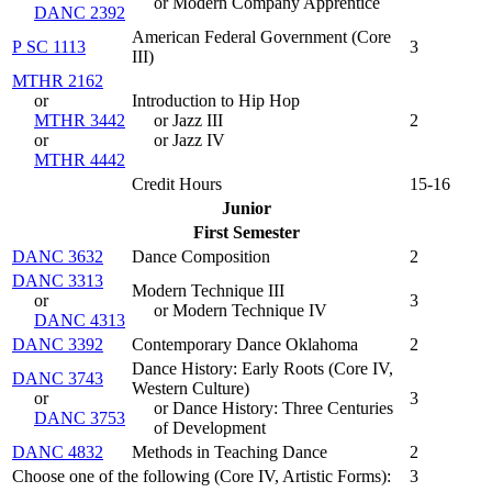
or Modern Company Apprentice
DANC 2392
American Federal Government (
Core
P SC 1113
3
III
)
MTHR 2162
or
Introduction to Hip Hop
MTHR 3442
or Jazz III
2
or
or Jazz IV
MTHR 4442
Credit Hours
15-16
Junior
First Semester
DANC 3632
Dance Composition
2
DANC 3313
Modern Technique III
or
3
or Modern Technique IV
DANC 4313
DANC 3392
Contemporary Dance Oklahoma
2
Dance History: Early Roots (
Core IV,
DANC 3743
Western Culture
)
or
3
or Dance History: Three Centuries
DANC 3753
of Development
DANC 4832
Methods in Teaching Dance
2
Choose one of the following (Core IV, Artistic Forms):
3