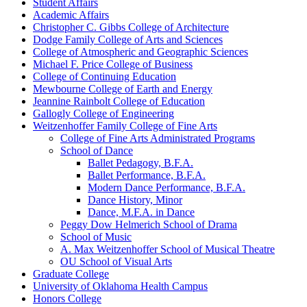
Student Affairs
Academic Affairs
Christopher C. Gibbs College of Architecture
Dodge Family College of Arts and Sciences
College of Atmospheric and Geographic Sciences
Michael F. Price College of Business
College of Continuing Education
Mewbourne College of Earth and Energy
Jeannine Rainbolt College of Education
Gallogly College of Engineering
Weitzenhoffer Family College of Fine Arts
College of Fine Arts Administrated Programs
School of Dance
Ballet Pedagogy, B.F.A.
Ballet Performance, B.F.A.
Modern Dance Performance, B.F.A.
Dance History, Minor
Dance, M.F.A. in Dance
Peggy Dow Helmerich School of Drama
School of Music
A. Max Weitzenhoffer School of Musical Theatre
OU School of Visual Arts
Graduate College
University of Oklahoma Health Campus
Honors College