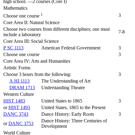
high school. —2 courses (Core I)
Mathematics
1
3
Choose one course
Core Area II: Natural Science
Choose two courses from different disciplines; one must
7-8
include a laboratory
Core Area III: Social Science
P SC 1113
American Federal Government
3
Choose one course
3
Core Area IV: Arts and Humanities
Artistic Forms
Choose 3 hours from the following:
3
A HI 1113
The Understanding of Art
DRAM 1713
Understanding Theatre
Western Culture
HIST 1483
United States to 1865
3
or
HIST 1493
United States, 1865 to the Present
DANC 3743
Dance History: Early Roots
3
Dance History: Three Centuries of
or
DANC 3753
Development
World Culture