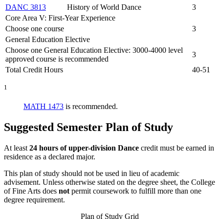
DANC 3813
History of World Dance
3
Core Area V: First-Year Experience
Choose one course
3
General Education Elective
Choose one General Education Elective: 3000-4000 level
3
approved course is recommended
Total Credit Hours
40-51
1
MATH 1473
is recommended.
Suggested Semester Plan of Study
At least
24 hours of upper-division Dance
credit must be earned in
residence as a declared major.
This plan of study should not be used in lieu of academic
advisement. Unless otherwise stated on the degree sheet, the College
of Fine Arts does
not
permit coursework to fulfill more than one
degree requirement.
Plan of Study Grid