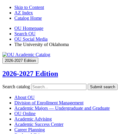
Skip to Content
AZ Index
Catalog Home
OU Homepage
Search OU
OU Social Media
The University of Oklahoma
2026-2027 Edition
2026-2027 Edition
Search catalog
Submit search
About OU
Division of Enrollment Management
Academic Majors — Undergraduate and Graduate
OU Online
Academic Advising
Academic Success Center
Career Planning