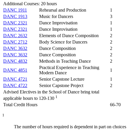
Additional Courses: 20 hours
DANC 1911
Rehearsal and Production
1
DANC 1913
Music for Dancers
3
DANC 2321
Dance Improvisation
1
DANC 2321
Dance Improvisation
1
DANC 2632
Elements of Dance Composition
2
DANC 2712
Body Science for Dancers
2
DANC 3632
Dance Composition
2
DANC 3632
Dance Composition
2
DANC 4832
Methods in Teaching Dance
2
Practical Experience in Teaching
DANC 4851
1
Modern Dance
DANC 4721
Senior Capstone Lecture
1
DANC 4722
Senior Capstone Project
2
Advised Electives in the School of Dance bring total
1
applicable hours to 120-130
Total Credit Hours
66-70
1
The number of hours required is dependent in part on choices