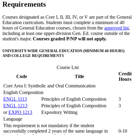
Requirements
Courses designated as Core I, II, III, IV, or V are part of the General
Education curriculum. Students must complete a minimum of 40
hours of General Education courses, chosen from the
approved list
,
including at least one upper-division Gen. Ed. course outside of the
student's major.
Courses graded P/NP will not apply.
UNIVERSITY-WIDE GENERAL EDUCATION (MINIMUM 40 HOURS)
AND COLLEGE REQUIREMENTS
Course List
Credit
Code
Title
Hours
Core Area I: Symbolic and Oral Communication
English Composition
ENGL 1113
Principles of English Composition
3
ENGL 1213
Principles of English Composition
3
or
EXPO 1213
Expository Writing
Language
This requirement is not mandatory if the student
successfully completed 2 years of the same language in
0-10