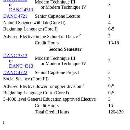
Modern Technique III
or
3
or Modern Technique IV
DANC 4313
DANC 4721
Senior Capstone Lecture
1
Natural Science with lab (Core II)
4
Beginning Language (Core I)
0-5
2
3
Advised Elective in the School of Dance
Credit Hours
13-18
Second Semester
DANC 3313
Modern Technique III
or
3
or Modern Technique IV
DANC 4313
DANC 4722
Senior Capstone Project
2
Social Science (Core III)
3
2
0-5
Advised Elective, lower- or upper-division
Beginning Language Cont. (Core I)
0-5
3-4000 level General Education approved Elective
3
Credit Hours
16
Total Credit Hours
120-130
1