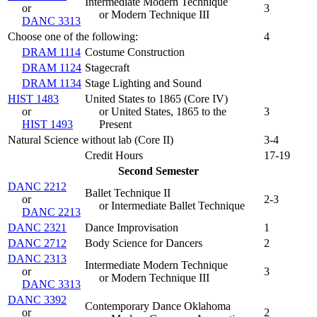
Intermediate Modern Technique
or
3
or Modern Technique III
DANC 3313
Choose one of the following:
4
DRAM 1114
Costume Construction
DRAM 1124
Stagecraft
DRAM 1134
Stage Lighting and Sound
HIST 1483
United States to 1865 (
Core IV
)
or
or United States, 1865 to the
3
HIST 1493
Present
Natural Science without lab (Core II)
3-4
Credit Hours
17-19
Second Semester
DANC 2212
Ballet Technique II
or
2-3
or Intermediate Ballet Technique
DANC 2213
DANC 2321
Dance Improvisation
1
DANC 2712
Body Science for Dancers
2
DANC 2313
Intermediate Modern Technique
or
3
or Modern Technique III
DANC 3313
DANC 3392
Contemporary Dance Oklahoma
or
2