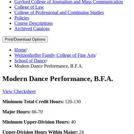
Gaylord College of Journalism and Mass Communication
College of Law
College of Professional and Continuing Studies
Policies
Course Descriptions
Archived Catalogs
Print/Download Options
Home
/
Weitzenhoffer Family College of Fine Arts
/
School of Dance
/
Modern Dance Performance, B.F.A.
Modern Dance Performance, B.F.A.
View Checksheet
Minimum Total Credit Hours:
120-130
Major Hours:
66-70
Minimum Upper-Division Hours:
40
Upper-Division Hours Within Major:
24