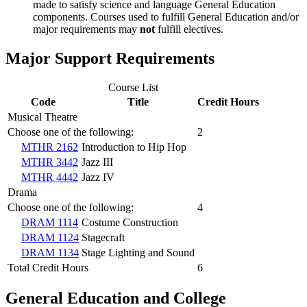
made to satisfy science and language General Education
components. Courses used to fulfill General Education and/or
major requirements may
not
fulfill electives.
Major Support Requirements
Course List
Code
Title
Credit Hours
Musical Theatre
Choose one of the following:
2
MTHR 2162
Introduction to Hip Hop
MTHR 3442
Jazz III
MTHR 4442
Jazz IV
Drama
Choose one of the following:
4
DRAM 1114
Costume Construction
DRAM 1124
Stagecraft
DRAM 1134
Stage Lighting and Sound
Total Credit Hours
6
General Education and College