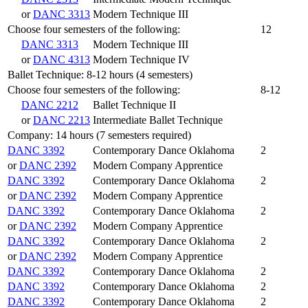
or
DANC 3313
Modern Technique III
Choose four semesters of the following:
12
DANC 3313
Modern Technique III
or
DANC 4313
Modern Technique IV
Ballet Technique: 8-12 hours (4 semesters)
Choose four semesters of the following:
8-12
DANC 2212
Ballet Technique II
or
DANC 2213
Intermediate Ballet Technique
Company: 14 hours (7 semesters required)
DANC 3392
Contemporary Dance Oklahoma
2
or
DANC 2392
Modern Company Apprentice
DANC 3392
Contemporary Dance Oklahoma
2
or
DANC 2392
Modern Company Apprentice
DANC 3392
Contemporary Dance Oklahoma
2
or
DANC 2392
Modern Company Apprentice
DANC 3392
Contemporary Dance Oklahoma
2
or
DANC 2392
Modern Company Apprentice
DANC 3392
Contemporary Dance Oklahoma
2
DANC 3392
Contemporary Dance Oklahoma
2
DANC 3392
Contemporary Dance Oklahoma
2