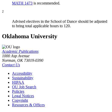
MATH 1473
is recommended.
2
Advised electives in the School of Dance should be adjusted
to bring total applicable hours to 120.
Oklahoma University
Academic Publications
1000 Asp Avenue
Norman, OK 73019-0390
Contact Us
Accessibility
Sustainability
HIPAA
OU Job Search
Policies
Legal Notices
Copyright
Resources & Offices