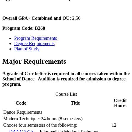
Overall GPA - Combined and OU:
2.50
Program Code: B268
Program Requirements
Degree Requirements
Plan of Study
Major Requirements
A grade of C or better is required in all courses taken within the
School of Dance. Audition is required for admission to degree
program.
Course List
Credit
Code
Title
Hours
Dance Requirements
Modern Technique: 24 hours (8 semesters)
Choose four semesters of the following:
12
DANC 2313
Intermediate Modern Technique