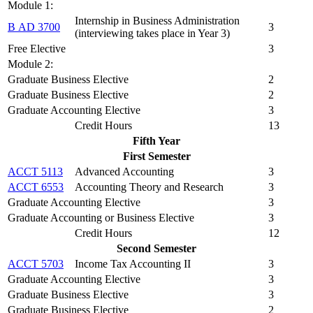
Module 1:
Internship in Business Administration
B AD 3700
3
(
interviewing takes place in Year 3
)
Free Elective
3
Module 2:
Graduate Business Elective
2
Graduate Business Elective
2
Graduate Accounting Elective
3
Credit Hours
13
Fifth Year
First Semester
ACCT 5113
Advanced Accounting
3
ACCT 6553
Accounting Theory and Research
3
Graduate Accounting Elective
3
Graduate Accounting or Business Elective
3
Credit Hours
12
Second Semester
ACCT 5703
Income Tax Accounting II
3
Graduate Accounting Elective
3
Graduate Business Elective
3
Graduate Business Elective
2