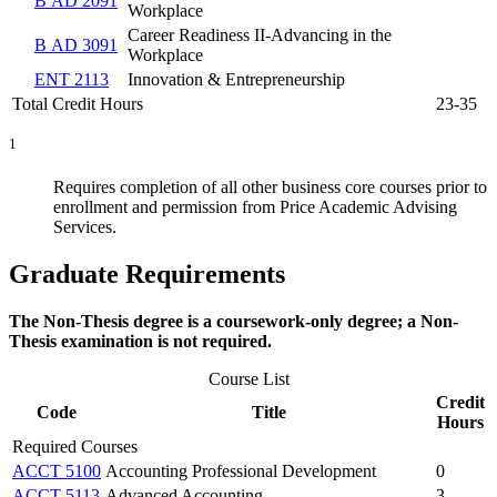
B AD 2091
Workplace
Career Readiness II-Advancing in the
B AD 3091
Workplace
ENT 2113
Innovation & Entrepreneurship
Total Credit Hours
23-35
1
Requires completion of all other business core courses prior to
enrollment and permission from Price Academic Advising
Services.
Graduate Requirements
The Non-Thesis degree is a coursework-only degree; a Non-
Thesis examination is not required.
Course List
Credit
Code
Title
Hours
Required Courses
ACCT 5100
Accounting Professional Development
0
ACCT 5113
Advanced Accounting
3