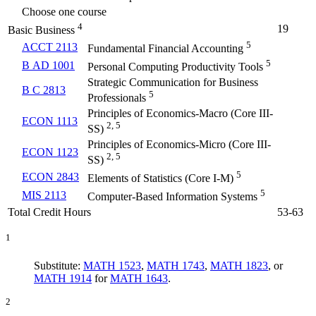
Choose one course
4
19
Basic Business
5
ACCT 2113
Fundamental Financial Accounting
5
B AD 1001
Personal Computing Productivity Tools
Strategic Communication for Business
B C 2813
5
Professionals
Principles of Economics-Macro (Core III-
ECON 1113
2, 5
SS)
Principles of Economics-Micro (Core III-
ECON 1123
2, 5
SS)
5
ECON 2843
Elements of Statistics (Core I-M)
5
MIS 2113
Computer-Based Information Systems
Total Credit Hours
53-63
1
Substitute:
MATH 1523
,
MATH 1743
,
MATH 1823
, or
MATH 1914
for
MATH 1643
.
2