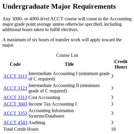
Undergraduate Major Requirements
Any 3000- or 4000-level ACCT course will count in the Accounting
major grade point average unless otherwise specified, including
additional hours taken to fulfill electives.
A maximum of six hours of transfer work will apply toward the
major.
Course List
Credit
Code
Title
Hours
Intermediate Accounting I (minimum grade
ACCT 3113
3
of C required)
Intermediate Accounting II (minimum
ACCT 3123
3
grade of C required)
ACCT 3313
Cost Accounting
3
ACCT 3603
Income Tax Accounting I
3
Accounting Information
ACCT 3353
3
Systems/Databases
ACCT 4543
Auditing
3
Total Credit Hours
18