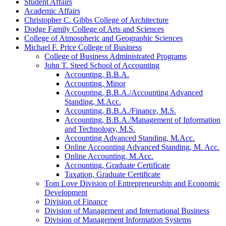
Student Affairs
Academic Affairs
Christopher C. Gibbs College of Architecture
Dodge Family College of Arts and Sciences
College of Atmospheric and Geographic Sciences
Michael F. Price College of Business
College of Business Administrated Programs
John T. Steed School of Accounting
Accounting, B.B.A.
Accounting, Minor
Accounting, B.B.A./​Accounting Advanced
Standing, M.Acc.
Accounting, B.B.A./​Finance, M.S.
Accounting, B.B.A./​Management of Information
and Technology, M.S.
Accounting Advanced Standing, M.Acc.
Online Accounting Advanced Standing, M. Acc.
Online Accounting, M.Acc.
Accounting, Graduate Certificate
Taxation, Graduate Certificate
Tom Love Division of Entrepreneurship and Economic
Development
Division of Finance
Division of Management and International Business
Division of Management Information Systems