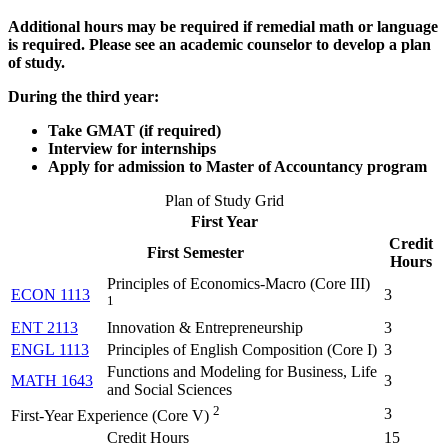
Additional hours may be required if remedial math or language
is required. Please see an academic counselor to develop a plan
of study.
During the third year:
Take GMAT (if required)
Interview for internships
Apply for admission to Master of Accountancy program
Plan of Study Grid
First Year
Credit
First Semester
Hours
Principles of Economics-Macro (
Core III
)
ECON 1113
3
1
ENT 2113
Innovation & Entrepreneurship
3
ENGL 1113
Principles of English Composition (
Core I
)
3
Functions and Modeling for Business, Life
MATH 1643
3
and Social Sciences
2
3
First-Year Experience (Core V)
Credit Hours
15