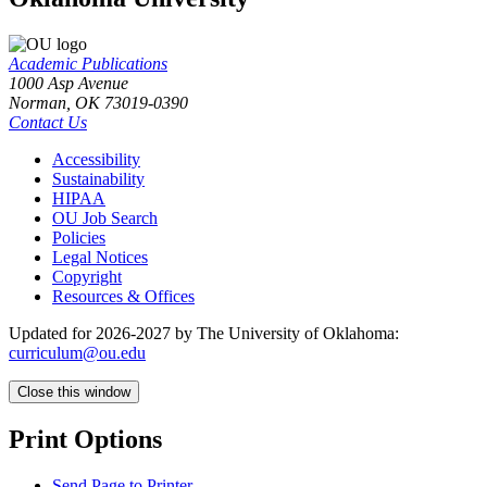
Academic Publications
1000 Asp Avenue
Norman, OK 73019-0390
Contact Us
Accessibility
Sustainability
HIPAA
OU Job Search
Policies
Legal Notices
Copyright
Resources & Offices
Updated for 2026-2027 by The University of Oklahoma:
curriculum@ou.edu
Close this window
Print Options
Send Page to Printer