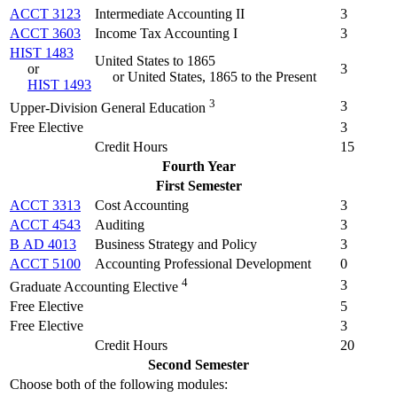
ACCT 3123
Intermediate Accounting II
3
ACCT 3603
Income Tax Accounting I
3
HIST 1483
United States to 1865
or
3
or United States, 1865 to the Present
HIST 1493
3
3
Upper-Division General Education
Free Elective
3
Credit Hours
15
Fourth Year
First Semester
ACCT 3313
Cost Accounting
3
ACCT 4543
Auditing
3
B AD 4013
Business Strategy and Policy
3
ACCT 5100
Accounting Professional Development
0
4
3
Graduate Accounting Elective
Free Elective
5
Free Elective
3
Credit Hours
20
Second Semester
Choose both of the following modules: