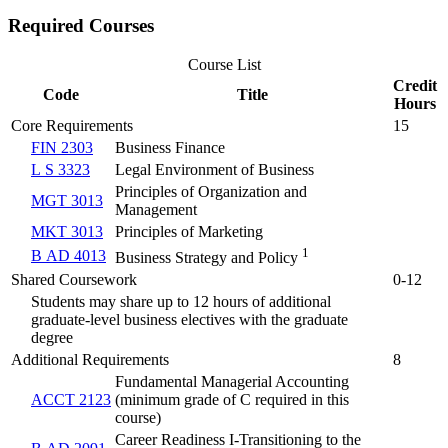
Required Courses
Course List
Credit
Code
Title
Hours
Core Requirements
15
FIN 2303
Business Finance
L S 3323
Legal Environment of Business
Principles of Organization and
MGT 3013
Management
MKT 3013
Principles of Marketing
1
B AD 4013
Business Strategy and Policy
Shared Coursework
0-12
Students may share up to 12 hours of additional
graduate-level business electives with the graduate
degree
Additional Requirements
8
Fundamental Managerial Accounting
ACCT 2123
(minimum grade of C required in this
course)
Career Readiness I-Transitioning to the