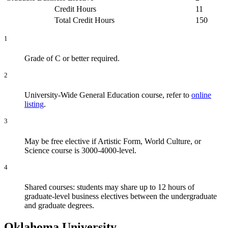
Credit Hours
11
Total Credit Hours
150
1
Grade of C or better required.
2
University-Wide General Education course, refer to
online
listing
.
3
May be free elective if Artistic Form, World Culture, or
Science course is 3000-4000-level.
4
Shared courses: students may share up to 12 hours of
graduate-level business electives between the undergraduate
and graduate degrees.
Oklahoma University