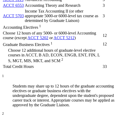
ACCT 6553
Accounting Theory and Research
3
Income Tax Accounting II (or other
ACCT 5703
appropriate 5000-or 6000-level tax course as
3
determined by Graduate Liaison)
1
Accounting Electives
Choose 12 hours of any 5000- or 6000-level Accounting
12
course (except
ACCT 5202
or
ACCT 5212
)
1
12
Graduate Business Electives
Choose 12 additional hours of graduate-level elective
courses in ACCT, B AD, ECON, ENGB, ENT, FIN, L
2
S, MGT, MIS, MKT, and SCM
Total Credit Hours
33
1
Students may share up to 12 hours of the graduate accounting
electives or graduate business electives with the
undergraduate degree, dependent upon the student's proposed
career track or interest. Appropriate courses may be applied as
approved by the Graduate Liaison.
2