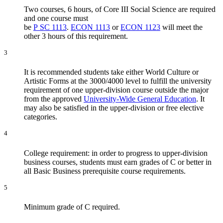
Two courses, 6 hours, of Core III Social Science are required
and one course must
be
P SC 1113
.
ECON 1113
or
ECON 1123
will meet the
other 3 hours of this requirement.
3
It is recommended students take either World Culture or
Artistic Forms at the 3000/4000 level to fulfill the university
requirement of one upper-division course outside the major
from the approved
University-Wide General Education
. It
may also be satisfied in the upper-division or free elective
categories.
4
College requirement: in order to progress to upper-division
business courses, students must earn grades of C or better in
all Basic Business prerequisite course requirements.
5
Minimum grade of C required.