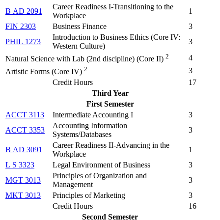
Career Readiness I-Transitioning to the
B AD 2091
1
Workplace
FIN 2303
Business Finance
3
Introduction to Business Ethics (
Core IV:
PHIL 1273
3
Western Culture
)
2
4
Natural Science with Lab (2nd discipline) (Core II)
2
3
Artistic Forms (Core IV)
Credit Hours
17
Third Year
First Semester
ACCT 3113
Intermediate Accounting I
3
Accounting Information
ACCT 3353
3
Systems/Databases
Career Readiness II-Advancing in the
B AD 3091
1
Workplace
L S 3323
Legal Environment of Business
3
Principles of Organization and
MGT 3013
3
Management
MKT 3013
Principles of Marketing
3
Credit Hours
16
Second Semester