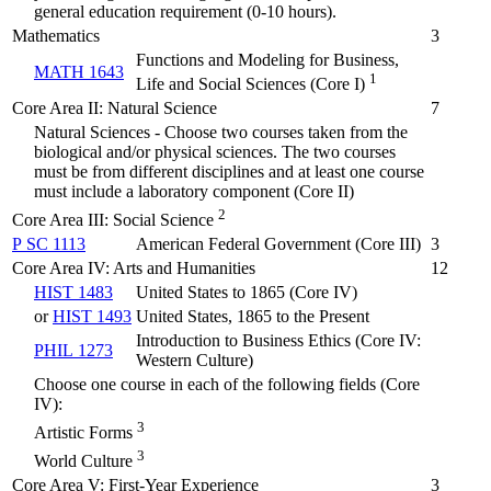
general education requirement (0-10 hours).
Mathematics
3
Functions and Modeling for Business,
MATH 1643
1
Life and Social Sciences (Core I)
Core Area II: Natural Science
7
Natural Sciences - Choose two courses taken from the
biological and/or physical sciences. The two courses
must be from different disciplines and at least one course
must include a laboratory component (Core II)
2
Core Area III: Social Science
P SC 1113
American Federal Government (Core III)
3
Core Area IV: Arts and Humanities
12
HIST 1483
United States to 1865 (Core IV)
or
HIST 1493
United States, 1865 to the Present
Introduction to Business Ethics (Core IV:
PHIL 1273
Western Culture)
Choose one course in each of the following fields (Core
IV):
3
Artistic Forms
3
World Culture
Core Area V: First-Year Experience
3