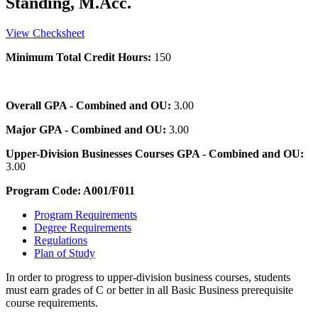
Standing, M.Acc.
View Checksheet
Minimum Total Credit Hours:
150
Overall GPA - Combined and OU:
3.00
Major GPA - Combined and OU:
3.00
Upper-Division Businesses Courses GPA - Combined and OU:
3.00
Program Code: A001/F011
Program Requirements
Degree Requirements
Regulations
Plan of Study
In order to progress to upper-division business courses, students
must earn grades of C or better in all Basic Business prerequisite
course requirements.