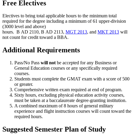
Free Electives
Electives to bring total applicable hours to the minimum total
required for the degree including a minimum of 61 upper-division
(3000 level and above)
hours.
B AD 2110
,
B AD 2113
,
MGT 2013
, and
MKT 2013
will
not count for credit toward a BBA.
Additional Requirements
Pass/No Pass
will not
be accepted for any Business or
General Education courses or any specifically required
courses.
Students must complete the GMAT exam with a score of 500
or greater.
Comprehensive written exam required at end of program.
Sixty hours, excluding physical education activity courses,
must be taken at a baccalaureate degree-granting institution.
A combined maximum of 8 hours of general military
experience and flight instruction courses will count toward the
required hours.
Suggested Semester Plan of Study