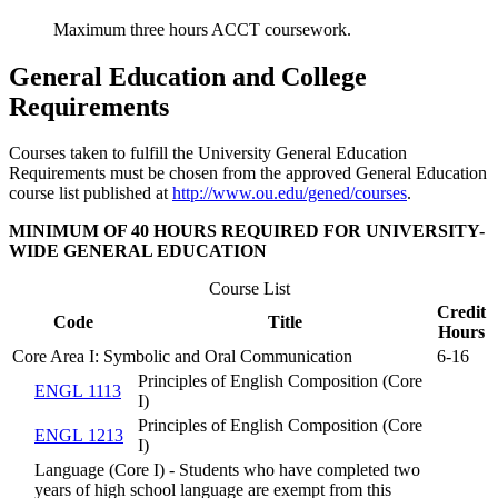
Maximum three hours ACCT coursework.
General Education and College
Requirements
Courses taken to fulfill the University General Education
Requirements must be chosen from the approved General Education
course list published at
http://www.ou.edu/gened/courses
.
MINIMUM OF 40 HOURS REQUIRED FOR UNIVERSITY-
WIDE GENERAL EDUCATION
Course List
Credit
Code
Title
Hours
Core Area I: Symbolic and Oral Communication
6-16
Principles of English Composition (Core
ENGL 1113
I)
Principles of English Composition (Core
ENGL 1213
I)
Language (Core I) - Students who have completed two
years of high school language are exempt from this