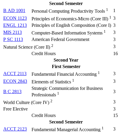
Second Semester
1
B AD 1001
1
Personal Computing Productivity Tools
1
ECON 1123
3
Principles of Economics-Micro (
Core III
)
ENGL 1213
Principles of English Composition (
Core I
)
3
1
MIS 2113
3
Computer-Based Information Systems
P SC 1113
American Federal Government
3
2
3
Natural Science (Core II)
Credit Hours
16
Second Year
First Semester
1
ACCT 2113
3
Fundamental Financial Accounting
1
ECON 2843
3
Elements of Statistics
Strategic Communication for Business
B C 2813
3
1
Professionals
2
3
World Culture (Core IV)
Free Elective
3
Credit Hours
15
Second Semester
1
ACCT 2123
3
Fundamental Managerial Accounting