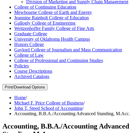
Division of Marketing and Supply Chain Management
College of Continuing Education
Mewbourne College of Earth and Energy
Jeannine Rainbolt College of Education
Gallogly College of Engineering
Weitzenhoffer Family College of Fine Arts
Graduate College
University of Oklahoma Health Campus
Honors College
Gaylord College of Journalism and Mass Communication
College of Law
College of Professional and Continuing Studies
Policies
Course Descriptions
Archived Catalogs
Print/Download Options
Home
/
Michael F. Price College of Business
/
John T. Steed School of Accounting
/
Accounting, B.B.A./Accounting Advanced Standing, M.Acc.
Accounting, B.B.A./Accounting Advanced