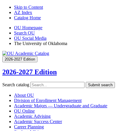
Skip to Content
AZ Index
Catalog Home
OU Homepage
Search OU
OU Social Media
The University of Oklahoma
2026-2027 Edition
2026-2027 Edition
Search catalog
Submit search
About OU
Division of Enrollment Management
Academic Majors — Undergraduate and Graduate
OU Online
Academic Advising
Academic Success Center
Career Planning